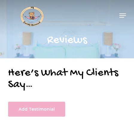
Skip
Men
to
main
content
Reviews
Here’s What My Clients
Say…
Add Testimonial