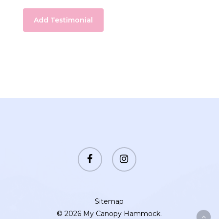
facebook
instagram
Sitemap
© 2026 My Canopy Hammock.