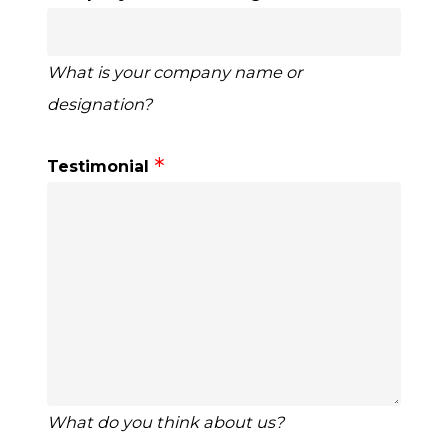
What is your company name or
designation?
Testimonial
What do you think about us?