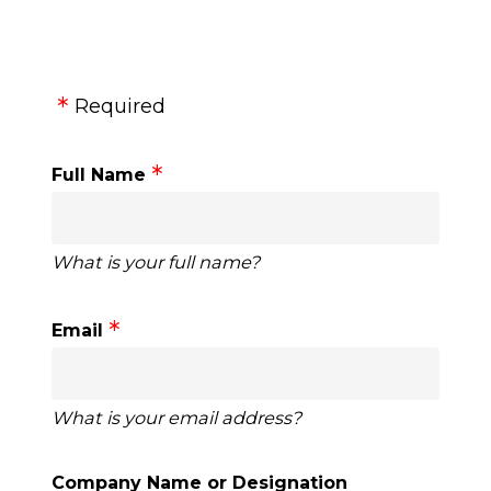
Required
Full Name
What is your full name?
Email
What is your email address?
Company Name or Designation